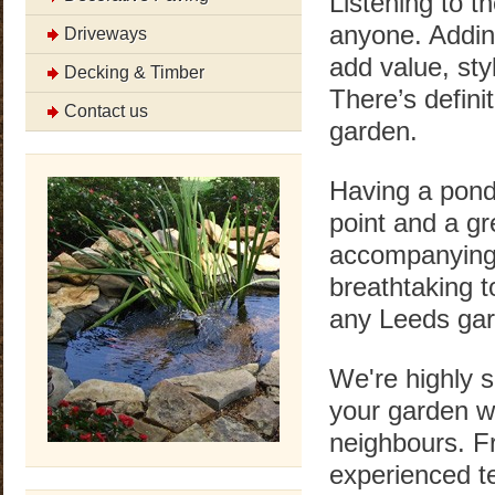
Listening to t
anyone. Adding
Driveways
add value, sty
Decking & Timber
There’s defini
Contact us
garden.
Having a pond
point and a gr
accompanying 
breathtaking t
any Leeds gar
We're highly 
your garden wi
neighbours. F
experienced te