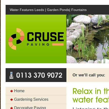
Water Features Leeds | Garden Ponds| Fountains
Or we’ll call you:
Home
Gardening Services
Decorative Paving