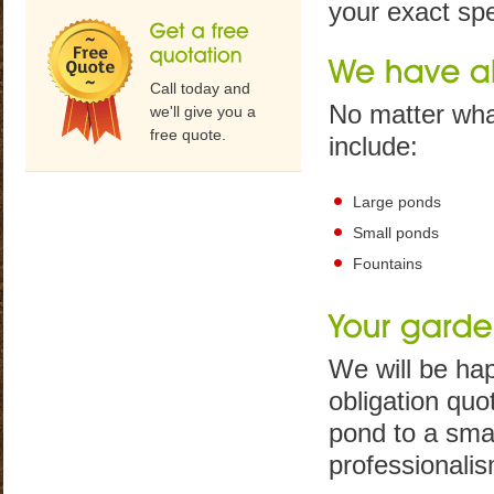
your exact spe
Call today and
No matter wha
we'll give you a
free quote.
include:
Large ponds
Small ponds
Fountains
We will be hap
obligation quo
pond to a smal
professionalis