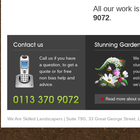
All our work i
9072
.
Call us if you have
We 
a question, to get a
stun
quote or for free
you
non bias help and
est
advice.
we’a
Read more about o
We Are
Skilled Landscapers
|
Suite 79G, 33 Great George Street
,